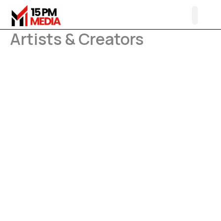
Skip
to
content
Artists & Creators