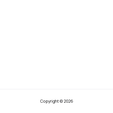
Copyright © 2026